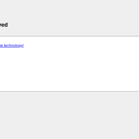
ved
me.technology/