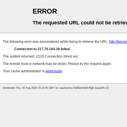
ERROR
The requested URL could not be retrie
The following error was encountered while trying to retrieve the URL:
http://beca
Connection to 217.70.184.38 failed.
The system returned:
(110) Connection timed out
The remote host or network may be down. Please try the request again.
Your cache administrator is
webmaster
.
Generated Thu, 06 Aug 2026 15:14:05 GMT by squid-proxy-5b96dc6d46-65jj4 (squid/6.13)